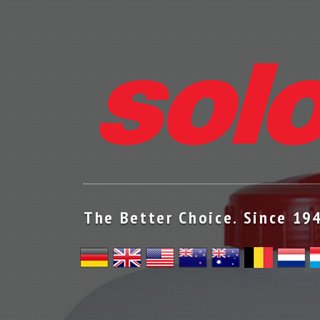
The Better Choice. Since 19